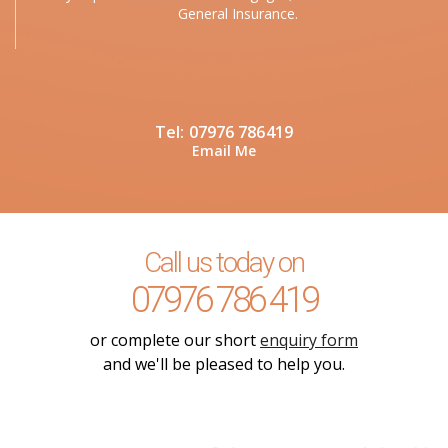
General Insurance.
Tel:
07976 786419
Email Me
Call us today on
07976 786 419
or complete our short
enquiry form
and we'll be pleased to help you.