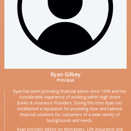
Ryan Gilbey
Principal
Ryan has been providing financial advice since 1998 and has
considerable experience of working within High Street
Banks & Insurance Providers. During this time Ryan has
established a reputation for providing clear and tailored
financial solutions for customers of a wide variety of
backgrounds and needs.
Ryan provides advice on Mortgages, Life Assurance and