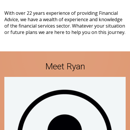
With over 22 years experience of providing Financial
Advice, we have a wealth of experience and knowledge
of the financial services sector. Whatever your situation
or future plans we are here to help you on this journey.
Meet Ryan