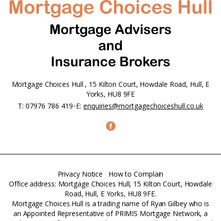
Mortgage Choices Hull , 15 Kilton Court, Howdale Road, Hull, E
Yorks, HU8 9FE
T:
07976 786 419
E:
enquiries@mortgagechoiceshull.co.uk
Privacy Notice
How to Complain
Office address: Mortgage Choices Hull, 15 Kilton Court, Howdale
Road, Hull, E Yorks, HU8 9FE.
Mortgage Choices Hull is a trading name of Ryan Gilbey who is
an Appointed Representative of PRIMIS Mortgage Network, a