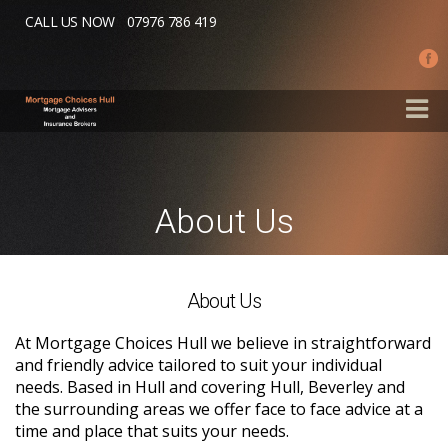
Skip to main content
CALL US NOW
07976 786 419
About Us
About Us
At Mortgage Choices Hull we believe in straightforward
and friendly advice tailored to suit your individual
needs. Based in Hull and covering Hull, Beverley and
the surrounding areas we offer face to face advice at a
time and place that suits your needs.